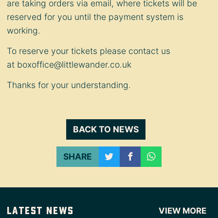
are taking orders via email, where tickets will be
reserved for you until the payment system is
working.
To reserve your tickets please contact us
at
boxoffice@littlewander.co.uk
Thanks for your understanding.
BACK TO NEWS
SHARE
Latest News
VIEW MORE