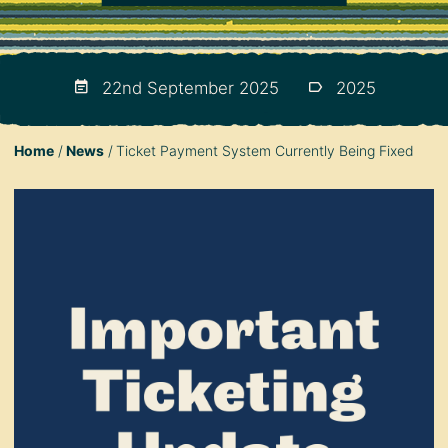
22nd September 2025
2025
Home
News
Ticket Payment System Currently Being Fixed