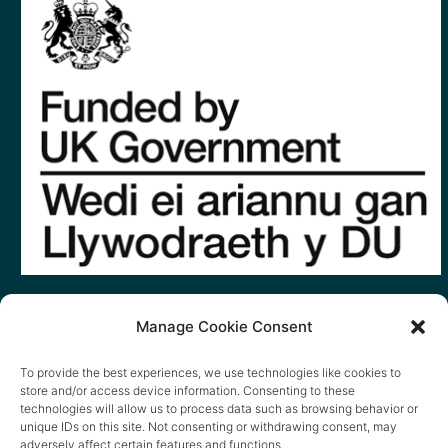
Manage Cookie Consent
To provide the best experiences, we use technologies like cookies to
store and/or access device information. Consenting to these
technologies will allow us to process data such as browsing behavior or
unique IDs on this site. Not consenting or withdrawing consent, may
adversely affect certain features and functions.