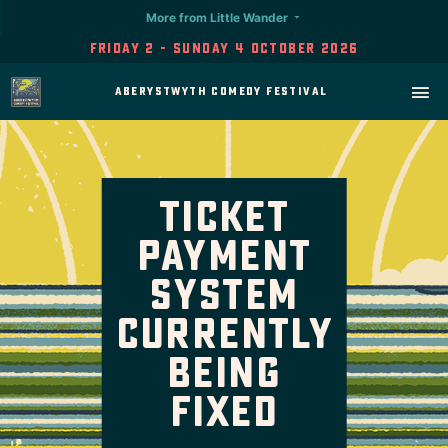
More from Little Wander
Friday 2 - Sunday 4 October 2026
Aberystwyth Comedy Festival
Ticket
Payment
System
Currently
Being
Fixed