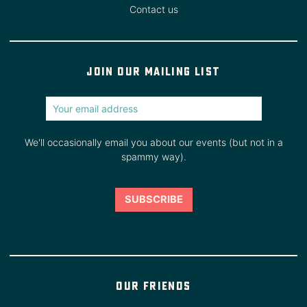
Contact us
Join our mailing list
We'll occasionally email you about our events (but not in a
spammy way).
Our friends