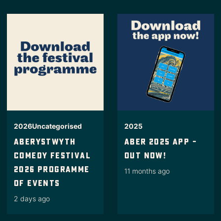
2026
Uncategorised
2025
Aberystwyth
Aber 2025 App –
Comedy Festival
Out Now!
2026 Programme
11 months ago
Of Events
2 days ago