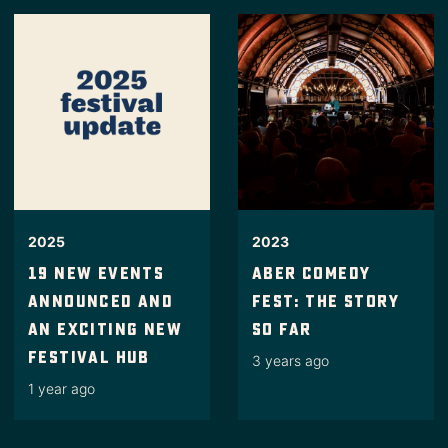
2023
2025
Aber Comedy
19 New Events
Fest: the story
Announced And
so far
An Exciting New
Festival Hub
3 years ago
1 year ago