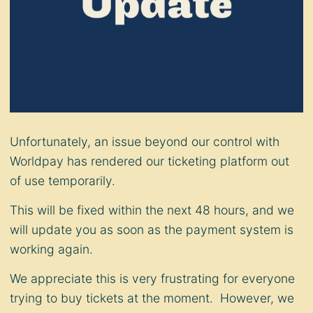
Unfortunately, an issue beyond our control with
Worldpay has rendered our ticketing platform out
of use temporarily.
This will be fixed within the next 48 hours, and we
will update you as soon as the payment system is
working again.
We appreciate this is very frustrating for everyone
trying to buy tickets at the moment. However, we