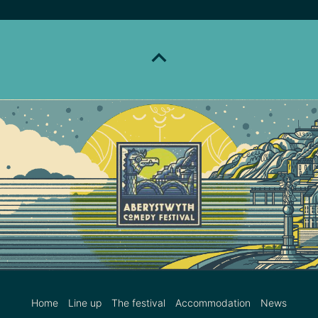
Home
Line up
The festival
Accommodation
News