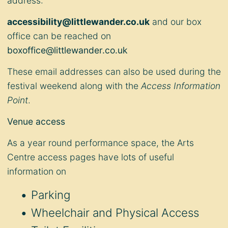
address:
accessibility@littlewander.co.uk
and our box
office can be reached on
boxoffice@littlewander.co.uk
These email addresses can also be used during the
festival weekend along with the
Access Information
Point
.
Venue access
As a year round performance space, the Arts
Centre access pages have lots of useful
information on
Parking
Wheelchair and Physical Access