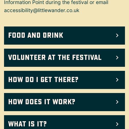
Information Point during the festival or email
accessibility@littlewander.co.uk
Food and drink
Volunteer at the Festival
How do I get there?
How does it work?
What Is It?