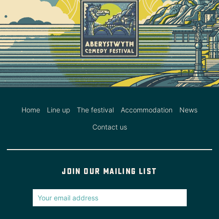
Home
Line up
The festival
Accommodation
News
Contact us
Join our mailing list