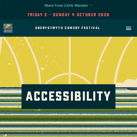
More from Little Wander
Friday 2 - Sunday 4 October 2026
Aberystwyth Comedy Festival
Accessibility