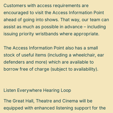
Customers with access requirements are
encouraged to visit the Access Information Point
ahead of going into shows. That way, our team can
assist as much as possible in advance – including
issuing priority wristbands where appropriate.
The Access Information Point also has a small
stock of useful items (including a wheelchair, ear
defenders and more) which are available to
borrow free of charge (subject to availability).
Listen Everywhere Hearing Loop
The Great Hall, Theatre and Cinema will be
equipped with enhanced listening support for the