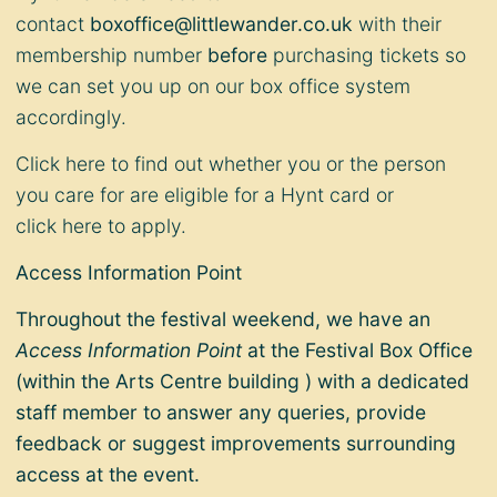
contact
boxoffice@littlewander.co.uk
with their
membership number
before
purchasing tickets so
we can set you up on our box office system
accordingly.
Click
here
to find out whether you or the person
you care for are eligible for a Hynt card or
click
here
to apply.
Access Information Point
Throughout the festival weekend, we have an
Access Information Point
at the Festival Box Office
(within the Arts Centre building ) with a dedicated
staff member to answer any queries, provide
feedback or suggest improvements surrounding
access at the event.