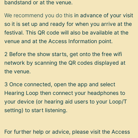
bandstand or at the venue.
We recommend you do this
in advance
of your visit
so it is set up and ready for when you arrive at the
festival. This QR code will also be available at the
venue and at the Access Information point.
2 Before the show starts, get onto the free wifi
network by scanning the QR codes displayed at
the venue.
3 Once connected, open the app and select
Hearing Loop then connect your headphones to
your device (or hearing aid users to your Loop/T
setting) to start listening.
For further help or advice, please visit the Access