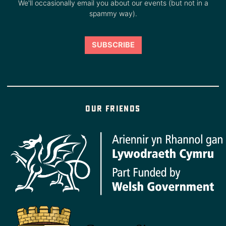
We'll occasionally email you about our events (but not in a
spammy way).
Our friends