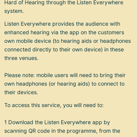
Hard of Hearing through the Listen Everywhere
system.
Listen Everywhere provides the audience with
enhanced hearing via the app on the customers
own mobile device (to hearing aids or headphones
connected directly to their own device) in these
three venues.
Please note:
mobile users will need to bring their
own headphones (or hearing aids) to connect to
their devices.
To access this service,
you will need to:
1 Download the
Listen Everywhere
app by
scanning QR code in the programme, from the