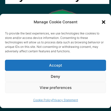
Manage Cookie Consent
To provide the best experiences, we use technologies like cookies to
store and/or access device information. Consenting to these
technologies will allow us to process data such as browsing behavior or
unique IDs on this site. Not consenting or withdrawing consent, may
adversely affect certain features and functions.
Accept
Deny
View preferences
Cookie Policy
Privacy Statement
© 2026 content copyright of Little Wander