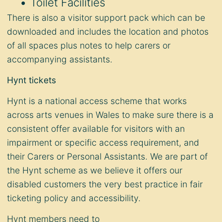
Toilet Facilities
There is also a visitor support pack which can be
downloaded and includes the location and photos
of all spaces plus notes to help carers or
accompanying assistants.
Hynt tickets
Hynt is a national access scheme that works
across arts venues in Wales to make sure there is a
consistent offer available for visitors with an
impairment or specific access requirement, and
their Carers or Personal Assistants. We are part of
the Hynt scheme as we believe it offers our
disabled customers the very best practice in fair
ticketing policy and accessibility.
Hynt members need to