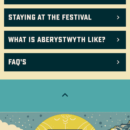
Staying at the festival
What is Aberystwyth like?
FAQ’s