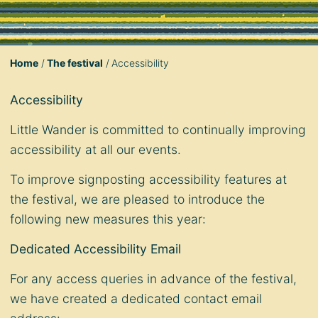
Home
The festival
Accessibility
Accessibility
Little Wander is committed to continually improving
accessibility at all our events.
To improve signposting accessibility features at
the festival, we are pleased to introduce the
following new measures this year:
Dedicated Accessibility Email
For any access queries in advance of the festival,
we have created a dedicated contact email