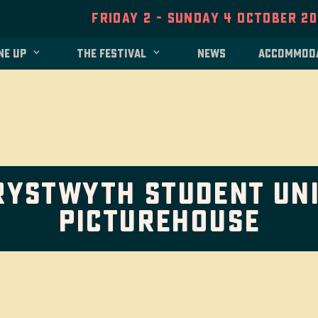
Friday 2 - Sunday 4 October 2
ne up
The festival
News
Accommod
rystwyth Student Uni
Picturehouse