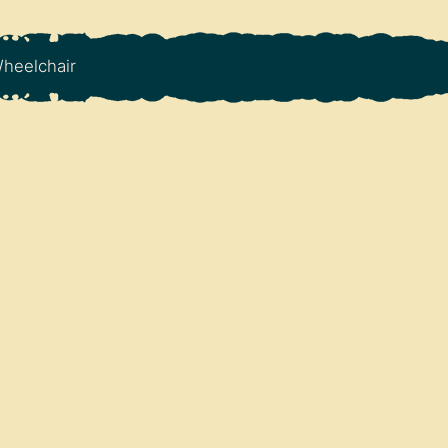
heelchair