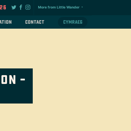
026
More from Little Wander
ation
Contact
Cymraeg
on –