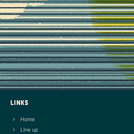
Links
Home
Line up