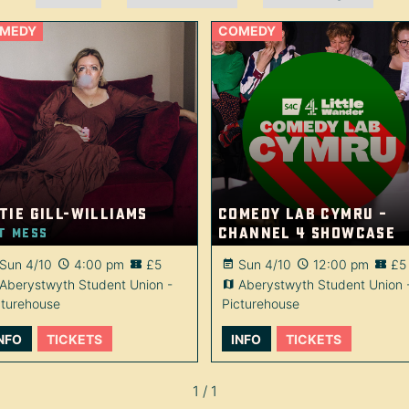
MEDY
COMEDY
tie Gill-Williams
Comedy Lab Cymru –
Channel 4 showcase
t Mess
Sun 4/10
4:00 pm
£5
Sun 4/10
12:00 pm
£5
Aberystwyth Student Union -
Aberystwyth Student Union 
cturehouse
Picturehouse
NFO
TICKETS
INFO
TICKETS
1 / 1