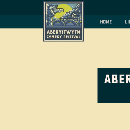
Home
Li
Abe