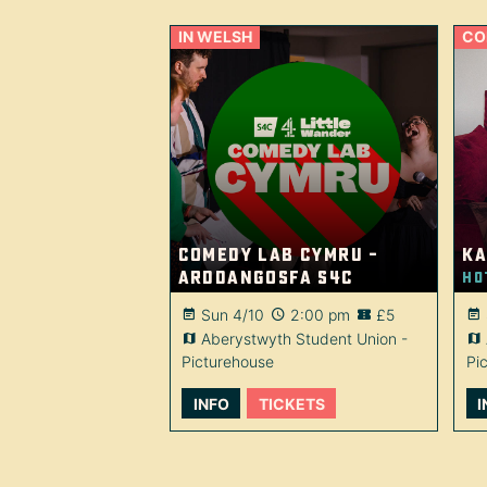
IN WELSH
CO
Comedy Lab Cymru –
Ka
Arddangosfa S4C
Ho
Sun 4/10
2:00 pm
£5
Aberystwyth Student Union -
Picturehouse
Pi
INFO
TICKETS
I