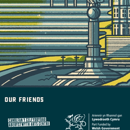
Our friends