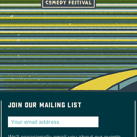
Join our mailing list
We'll occasionally email you about our events