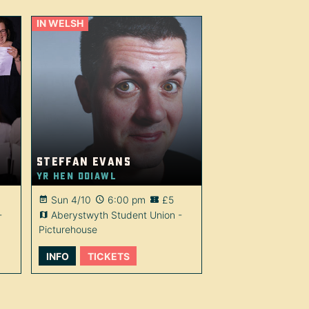
IN WELSH
Steffan Evans
Yr Hen Ddiawl
Sun 4/10
6:00 pm
£5
-
Aberystwyth Student Union -
Picturehouse
INFO
TICKETS