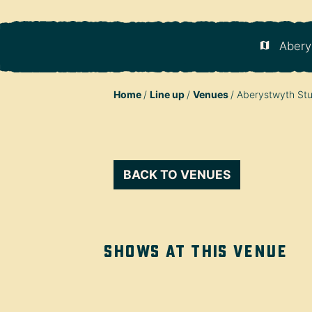
Abery
Home
Line up
Venues
Aberystwyth Stu
BACK TO VENUES
Shows at this venue