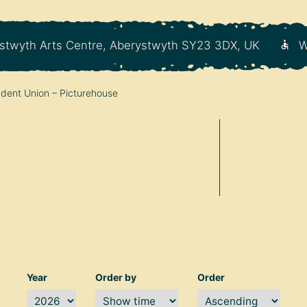
stwyth Arts Centre, Aberystwyth SY23 3DX, UK
W
dent Union – Picturehouse
Year
Order by
Order