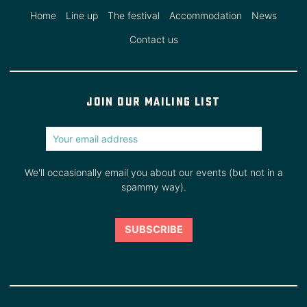
Home
Line up
The festival
Accommodation
News
Contact us
Join our mailing list
We'll occasionally email you about our events (but not in a
spammy way).