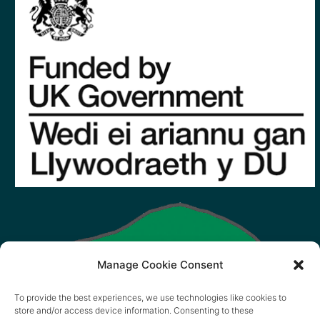
Manage Cookie Consent
To provide the best experiences, we use technologies like cookies to
store and/or access device information. Consenting to these