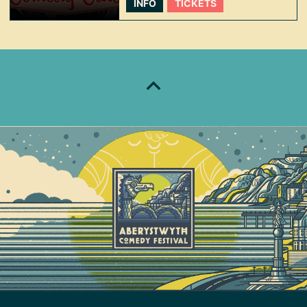
INFO
TICKETS