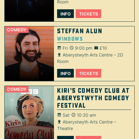
Room
INFO
TICKETS
COMEDY
Steffan Alun
Windows
Fri
9:00 pm
£10
Aberystwyth Arts Centre – 2D
Room
INFO
TICKETS
COMEDY
Kiri’s Comedy Club at
Aberystwyth Comedy
Festival
Sat
10:30 am
Aberystwyth Arts Centre –
Theatre