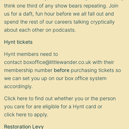
think one third of any show bears repeating. Join
us for a daft, fun hour before we all fall out and
spend the rest of our careers talking cryptically
about each other on podcasts.
Hynt tickets
Hynt members need to
contact
boxoffice@littlewander.co.uk
with their
membership number
before
purchasing tickets so
we can set you up on our box office system
accordingly.
Click
here
to find out whether you or the person
you care for are eligible for a Hynt card or
click
here
to apply.
Restoration Levy