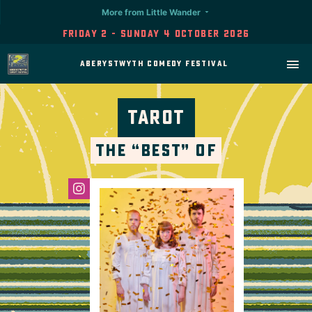
More from Little Wander
Friday 2 - Sunday 4 October 2026
Aberystwyth Comedy Festival
Tarot
The “Best” Of