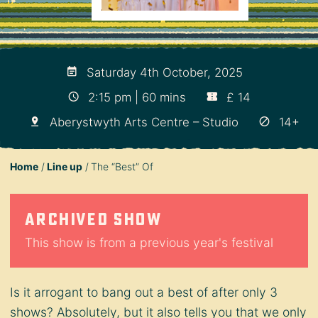
Saturday 4th October, 2025
2:15 pm | 60 mins
£ 14
Aberystwyth Arts Centre – Studio
14+
Home
Line up
The “Best” Of
Archived show
This show is from a previous year's festival
Is it arrogant to bang out a best of after only 3
shows? Absolutely, but it also tells you that we only