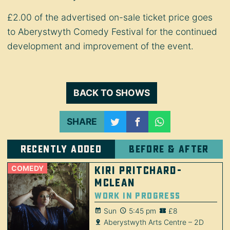
£2.00 of the advertised on-sale ticket price goes
to Aberystwyth Comedy Festival for the continued
development and improvement of the event.
BACK TO SHOWS
SHARE
Recently added
Before & after
COMEDY
Kiri Pritchard-
McLean
Work in Progress
Sun
5:45 pm
£8
Aberystwyth Arts Centre – 2D