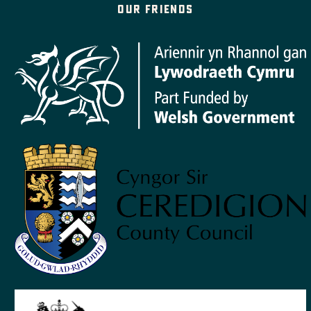
Our friends