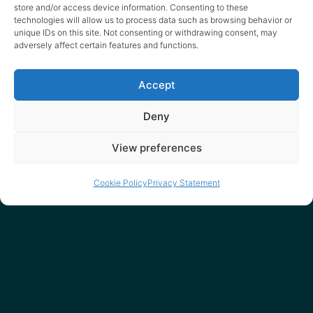
spammy way).
store and/or access device information. Consenting to these
technologies will allow us to process data such as browsing behavior or
unique IDs on this site. Not consenting or withdrawing consent, may
adversely affect certain features and functions.
Accept
Deny
Our friends
View preferences
Cookie Policy
Privacy Statement