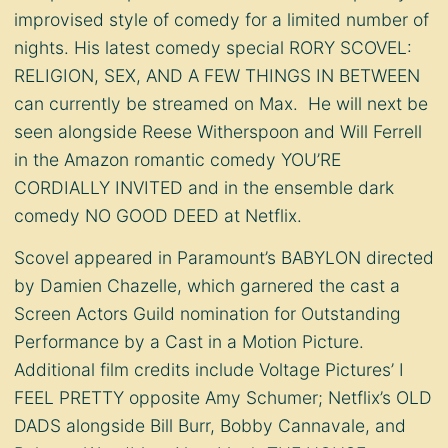
improvised style of comedy for a limited number of
nights. His latest comedy special RORY SCOVEL:
RELIGION, SEX, AND A FEW THINGS IN BETWEEN
can currently be streamed on Max. He will next be
seen alongside Reese Witherspoon and Will Ferrell
in the Amazon romantic comedy YOU’RE
CORDIALLY INVITED and in the ensemble dark
comedy NO GOOD DEED at Netflix.
Scovel appeared in Paramount’s BABYLON directed
by Damien Chazelle, which garnered the cast a
Screen Actors Guild nomination for Outstanding
Performance by a Cast in a Motion Picture.
Additional film credits include Voltage Pictures’ I
FEEL PRETTY opposite Amy Schumer; Netflix’s OLD
DADS alongside Bill Burr, Bobby Cannavale, and