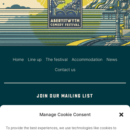
Home
Line up
The festival
Accommodation
News
Contact us
Join our mailing list
Manage Cookie Consent
We'll occasionally email you about our events (but not in a
To provide the best experiences, we use technologies like cookies to