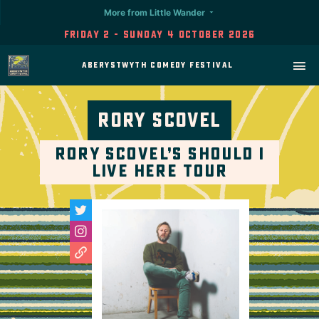
More from Little Wander
Friday 2 - Sunday 4 October 2026
Aberystwyth Comedy Festival
Rory Scovel
Rory Scovel’s Should I
Live Here Tour