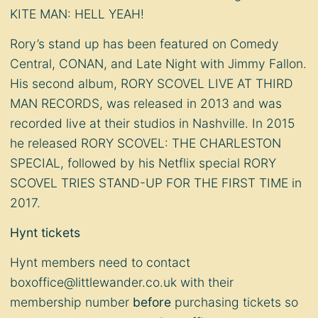
KITE MAN: HELL YEAH!
Rory’s stand up has been featured on Comedy
Central, CONAN, and Late Night with Jimmy Fallon.
His second album, RORY SCOVEL LIVE AT THIRD
MAN RECORDS, was released in 2013 and was
recorded live at their studios in Nashville. In 2015
he released RORY SCOVEL: THE CHARLESTON
SPECIAL, followed by his Netflix special RORY
SCOVEL TRIES STAND-UP FOR THE FIRST TIME in
2017.
Hynt tickets
Hynt members need to contact
boxoffice@littlewander.co.uk
with their
membership number
before
purchasing tickets so