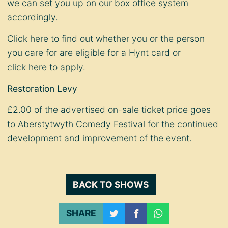
we can set you up on our box office system
accordingly.
Click
here
to find out whether you or the person
you care for are eligible for a Hynt card or
click
here
to apply.
Restoration Levy
£2.00 of the advertised on-sale ticket price goes
to Aberstytwyth Comedy Festival for the continued
development and improvement of the event.
BACK TO SHOWS
SHARE