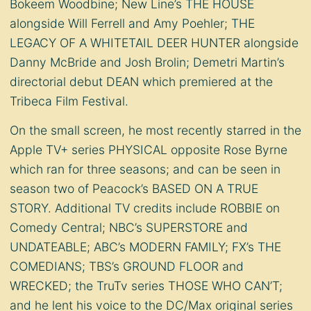
Bokeem Woodbine; New Line’s THE HOUSE
alongside Will Ferrell and Amy Poehler; THE
LEGACY OF A WHITETAIL DEER HUNTER alongside
Danny McBride and Josh Brolin; Demetri Martin’s
directorial debut DEAN which premiered at the
Tribeca Film Festival.
On the small screen, he most recently starred in the
Apple TV+ series PHYSICAL opposite Rose Byrne
which ran for three seasons; and can be seen in
season two of Peacock’s BASED ON A TRUE
STORY. Additional TV credits include ROBBIE on
Comedy Central; NBC’s SUPERSTORE and
UNDATEABLE; ABC’s MODERN FAMILY; FX’s THE
COMEDIANS; TBS’s GROUND FLOOR and
WRECKED; the TruTv series THOSE WHO CAN’T;
and he lent his voice to the DC/Max original series