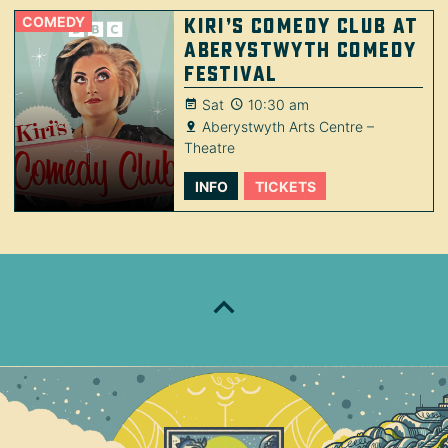
COMEDY
Kiri’s Comedy Club at
Aberystwyth Comedy
Festival
Sat
10:30 am
Aberystwyth Arts Centre –
Theatre
INFO
TICKETS