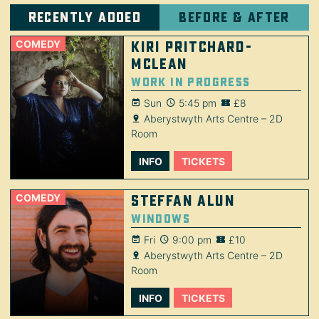
Recently added
Before & after
COMEDY
Kiri Pritchard-
McLean
Work in Progress
Sun
5:45 pm
£8
Aberystwyth Arts Centre – 2D
Room
INFO
TICKETS
COMEDY
Steffan Alun
Windows
Fri
9:00 pm
£10
Aberystwyth Arts Centre – 2D
Room
INFO
TICKETS