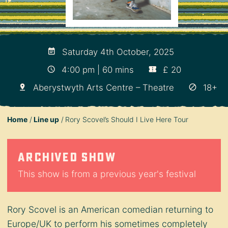
Saturday 4th October, 2025
4:00 pm | 60 mins
£ 20
Aberystwyth Arts Centre – Theatre
18+
Home
Line up
Rory Scovel’s Should I Live Here Tour
Archived show
This show is from a previous year's festival
Rory Scovel is an American comedian returning to
Europe/UK to perform his sometimes completely