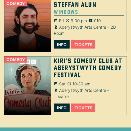
COMEDY
Steffan Alun
Windows
Fri
9:00 pm
£10
Aberystwyth Arts Centre – 2D
Room
INFO
TICKETS
COMEDY
Kiri’s Comedy Club at
Aberystwyth Comedy
Festival
Sat
10:30 am
Aberystwyth Arts Centre –
Theatre
INFO
TICKETS