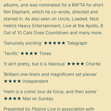
albums, and was nominated for a BAFTA for short
film Elephant, which he co-wrote, directed and
starred in. As also seen on Uncle, Loaded, Nick
Helm’s Heavy Entertainment, Live at the Apollo, 8
Out of 10 Cats Does Countdown and many more.
‘Genuinely exciting’ ★★★★★ Telegraph
‘Terrific’ ★★★★ Times
‘It ain’t pretty, but it is hilarious’ ★★★★ Chortle
‘Brilliant one-liners and magnificent set pieces’
★★★★ Independent
‘Helm is a comic tour de force, and then some’
★★★★ Mail on Sunday
Presented by Plosive Live in association with