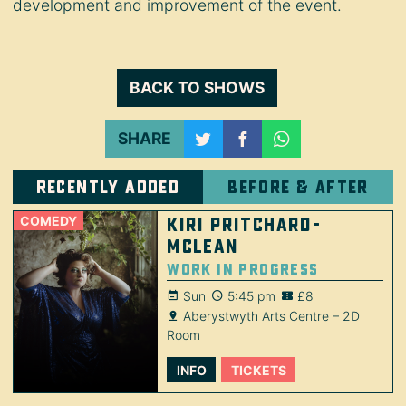
development and improvement of the event.
BACK TO SHOWS
SHARE
Recently added
Before & after
COMEDY
Kiri Pritchard-
McLean
Work in Progress
Sun
5:45 pm
£8
Aberystwyth Arts Centre – 2D
Room
INFO
TICKETS