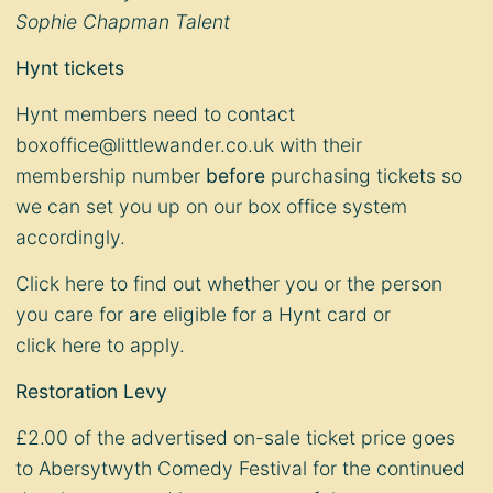
Sophie Chapman Talent
Hynt tickets
Hynt members need to contact
boxoffice@littlewander.co.uk
with their
membership number
before
purchasing tickets so
we can set you up on our box office system
accordingly.
Click
here
to find out whether you or the person
you care for are eligible for a Hynt card or
click
here
to apply.
Restoration Levy
£2.00 of the advertised on-sale ticket price goes
to Abersytwyth Comedy Festival for the continued