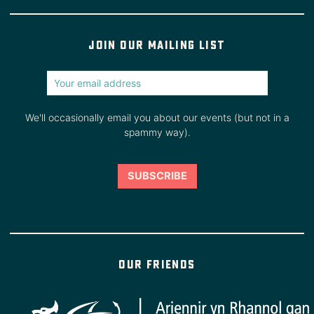
Join our mailing list
We'll occasionally email you about our events (but not in a
spammy way).
Our friends