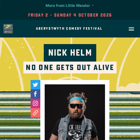
More from Little Wander
Friday 2 - Sunday 4 October 2026
Aberystwyth Comedy Festival
Nick Helm
No One Gets Out Alive