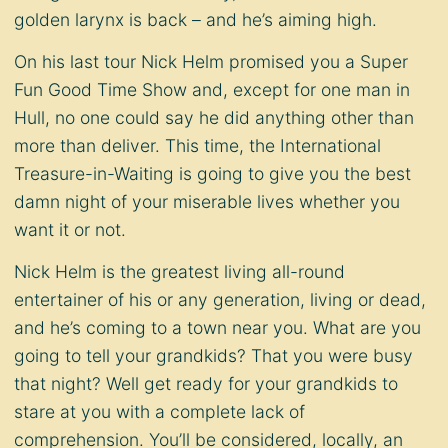
golden larynx is back – and he’s aiming high.
On his last tour Nick Helm promised you a Super
Fun Good Time Show and, except for one man in
Hull, no one could say he did anything other than
more than deliver. This time, the International
Treasure-in-Waiting is going to give you the best
damn night of your miserable lives whether you
want it or not.
Nick Helm is the greatest living all-round
entertainer of his or any generation, living or dead,
and he’s coming to a town near you. What are you
going to tell your grandkids? That you were busy
that night? Well get ready for your grandkids to
stare at you with a complete lack of
comprehension. You’ll be considered, locally, an