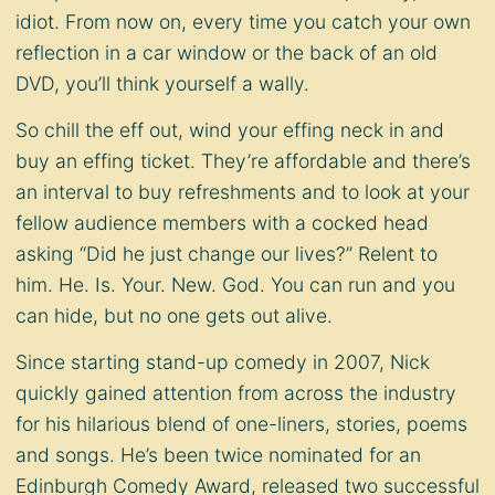
idiot. From now on, every time you catch your own
reflection in a car window or the back of an old
DVD, you’ll think yourself a wally.
So chill the eff out, wind your effing neck in and
buy an effing ticket. They’re affordable and there’s
an interval to buy refreshments and to look at your
fellow audience members with a cocked head
asking “Did he just change our lives?” Relent to
him. He. Is. Your. New. God. You can run and you
can hide, but no one gets out alive.
Since starting stand-up comedy in 2007, Nick
quickly gained attention from across the industry
for his hilarious blend of one-liners, stories, poems
and songs. He’s been twice nominated for an
Edinburgh Comedy Award, released two successful