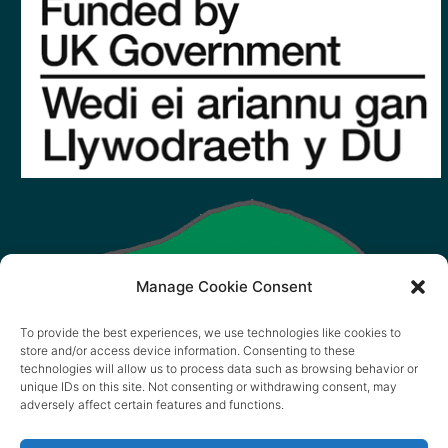
Manage Cookie Consent
To provide the best experiences, we use technologies like cookies to
store and/or access device information. Consenting to these
technologies will allow us to process data such as browsing behavior or
unique IDs on this site. Not consenting or withdrawing consent, may
adversely affect certain features and functions.