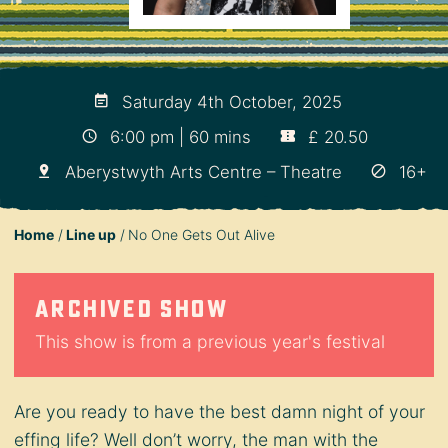
Saturday 4th October, 2025
6:00 pm | 60 mins
£ 20.50
Aberystwyth Arts Centre – Theatre
16+
Home
Line up
No One Gets Out Alive
Archived show
This show is from a previous year's festival
Are you ready to have the best damn night of your
effing life? Well don’t worry, the man with the