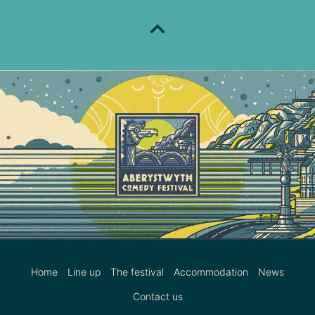
Home
Line up
The festival
Accommodation
News
Contact us