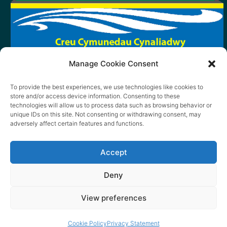
Manage Cookie Consent
To provide the best experiences, we use technologies like cookies to
store and/or access device information. Consenting to these
technologies will allow us to process data such as browsing behavior or
unique IDs on this site. Not consenting or withdrawing consent, may
adversely affect certain features and functions.
Accept
Deny
View preferences
© 2026 content copyright of Little Wander
Cookie Policy
Privacy Statement