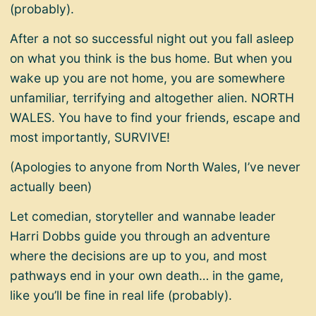
(probably).
After a not so successful night out you fall asleep
on what you think is the bus home. But when you
wake up you are not home, you are somewhere
unfamiliar, terrifying and altogether alien. NORTH
WALES. You have to find your friends, escape and
most importantly, SURVIVE!
(Apologies to anyone from North Wales, I’ve never
actually been)
Let comedian, storyteller and wannabe leader
Harri Dobbs guide you through an adventure
where the decisions are up to you, and most
pathways end in your own death… in the game,
like you’ll be fine in real life (probably).