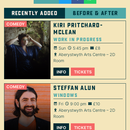
Recently added
Before & after
COMEDY
Kiri Pritchard-
McLean
Work in Progress
Sun
5:45 pm
£8
Aberystwyth Arts Centre – 2D
Room
INFO
TICKETS
COMEDY
Steffan Alun
Windows
Fri
9:00 pm
£10
Aberystwyth Arts Centre – 2D
Room
INFO
TICKETS