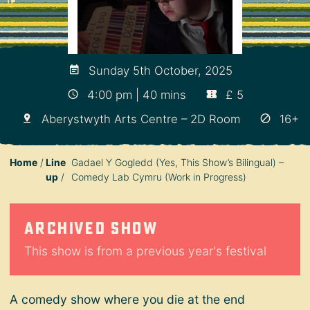
Sunday 5th October, 2025
4:00 pm | 40 mins
£ 5
Aberystwyth Arts Centre – 2D Room
16+
Home
Line
Gadael Y Gogledd (Yes, This Show’s Bilingual) –
up
Comedy Lab Cymru (Work in Progress)
Archived show
This show is from a previous year's festival
A comedy show where you die at the end