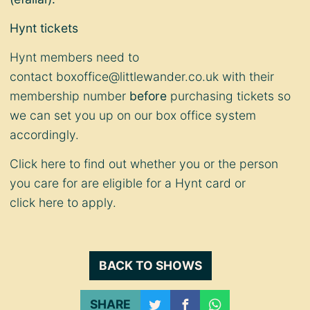
Hynt tickets
Hynt members need to
contact
boxoffice@littlewander.co.uk
with their
membership number
before
purchasing tickets so
we can set you up on our box office system
accordingly.
Click
here
to find out whether you or the person
you care for are eligible for a Hynt card or
click
here
to apply.
BACK TO SHOWS
SHARE