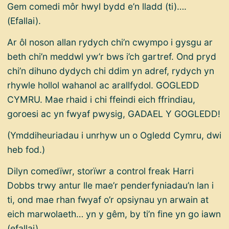
Gem comedi môr hwyl bydd e’n lladd (ti)….
(Efallai).
Ar ôl noson allan rydych chi’n cwympo i gysgu ar
beth chi’n meddwl yw’r bws i’ch gartref. Ond pryd
chi’n dihuno dydych chi ddim yn adref, rydych yn
rhywle hollol wahanol ac arallfydol. GOGLEDD
CYMRU. Mae rhaid i chi ffeindi eich ffrindiau,
goroesi ac yn fwyaf pwysig, GADAEL Y GOGLEDD!
(Ymddiheuriadau i unrhyw un o Ogledd Cymru, dwi
heb fod.)
Dilyn comedïwr, storïwr a control freak Harri
Dobbs trwy antur lle mae’r penderfyniadau’n lan i
ti, ond mae rhan fwyaf o’r opsiynau yn arwain at
eich marwolaeth… yn y gêm, by ti’n fine yn go iawn
(efallai).