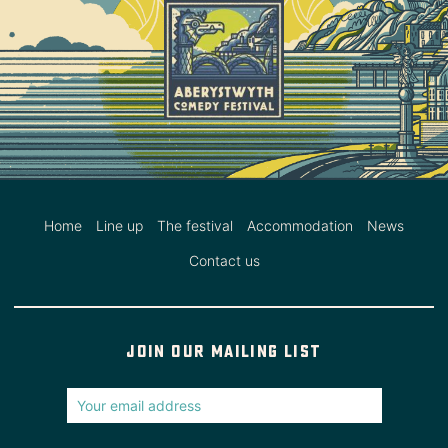
Home
Line up
The festival
Accommodation
News
Contact us
Join our mailing list