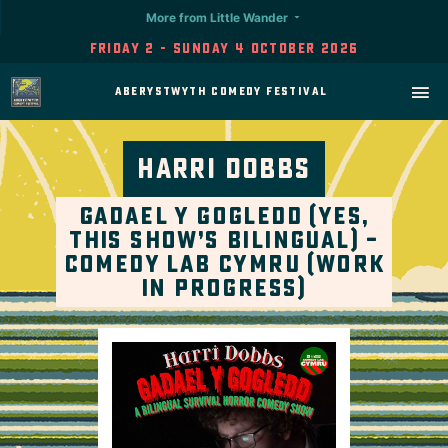
More from Little Wander
Friday 2 - Sunday 4 October 2026
Aberystwyth Comedy Festival
Harri Dobbs
Gadael Y Gogledd (Yes,
This Show’s Bilingual) –
Comedy Lab Cymru (Work
in Progress)