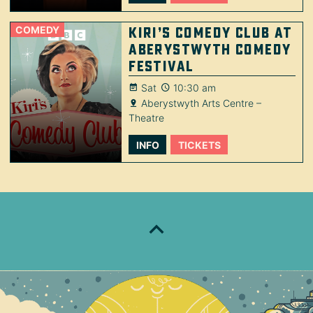
COMEDY
Kiri’s Comedy Club at
Aberystwyth Comedy
Festival
Sat
10:30 am
Aberystwyth Arts Centre –
Theatre
INFO
TICKETS