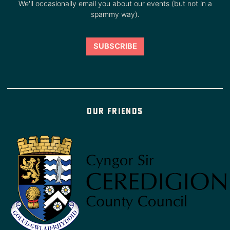
We'll occasionally email you about our events (but not in a
spammy way).
Our friends