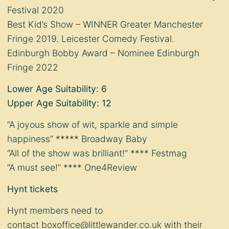
Festival 2020
Best Kid’s Show – WINNER Greater Manchester
Fringe 2019. Leicester Comedy Festival.
Edinburgh Bobby Award – Nominee Edinburgh
Fringe 2022
Lower Age Suitability: 6
Upper Age Suitability: 12
“A joyous show of wit, sparkle and simple
happiness” ***** Broadway Baby
“All of the show was brilliant!” **** Festmag
“A must see!” **** One4Review
Hynt tickets
Hynt members need to
contact
boxoffice@littlewander.co.uk
with their