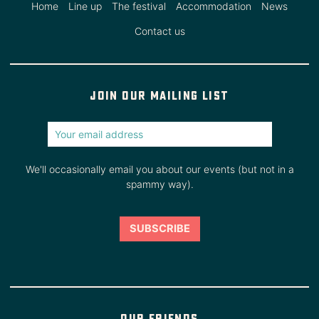
Home
Line up
The festival
Accommodation
News
Contact us
Join our mailing list
We'll occasionally email you about our events (but not in a
spammy way).
Our friends