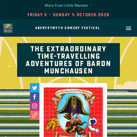
More from Little Wander
Friday 2 - Sunday 4 October 2026
Aberystwyth Comedy Festival
The Extraordinary
Time-Travelling
Adventures of Baron
Munchausen