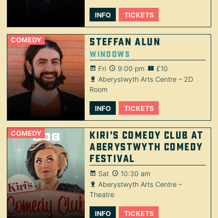
INFO
TICKETS
COMEDY
Steffan Alun
Windows
Fri
9:00 pm
£10
Aberystwyth Arts Centre – 2D
Room
INFO
TICKETS
COMEDY
Kiri’s Comedy Club at
Aberystwyth Comedy
Festival
Sat
10:30 am
Aberystwyth Arts Centre –
Theatre
INFO
TICKETS