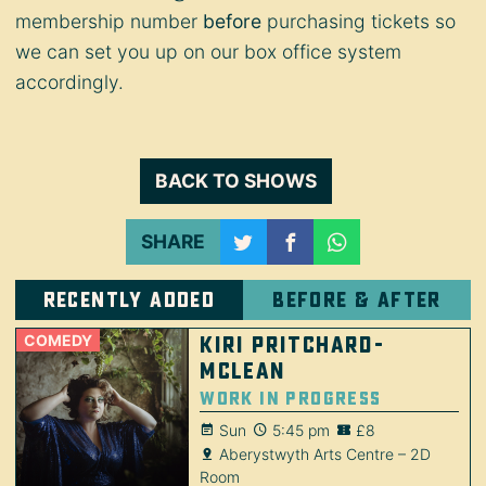
membership number
before
purchasing tickets so
we can set you up on our box office system
accordingly.
BACK TO SHOWS
SHARE
Recently added
Before & after
COMEDY
Kiri Pritchard-
McLean
Work in Progress
Sun
5:45 pm
£8
Aberystwyth Arts Centre – 2D
Room