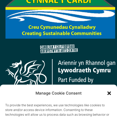
Manage Cookie Consent
To provide the best experiences, we use technologies like cookies to
store and/or access device information. Consenting to these
technologies will allow us to process data such as browsing behavior or