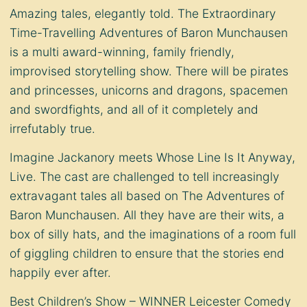
Amazing tales, elegantly told. The Extraordinary
Time-Travelling Adventures of Baron Munchausen
is a multi award-winning, family friendly,
improvised storytelling show. There will be pirates
and princesses, unicorns and dragons, spacemen
and swordfights, and all of it completely and
irrefutably true.
Imagine Jackanory meets Whose Line Is It Anyway,
Live. The cast are challenged to tell increasingly
extravagant tales all based on The Adventures of
Baron Munchausen. All they have are their wits, a
box of silly hats, and the imaginations of a room full
of giggling children to ensure that the stories end
happily ever after.
Best Children’s Show – WINNER Leicester Comedy