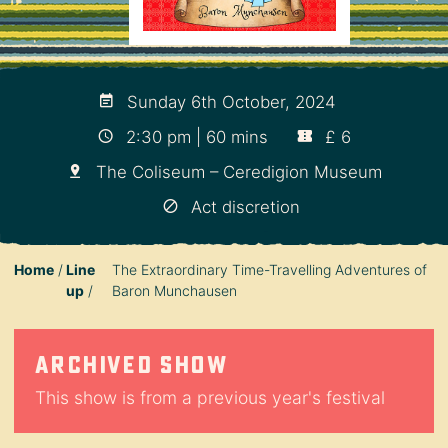
Sunday 6th October, 2024
2:30 pm | 60 mins
£ 6
The Coliseum – Ceredigion Museum
Act discretion
Home
Line
The Extraordinary Time-Travelling Adventures of
up
Baron Munchausen
Archived show
This show is from a previous year's festival