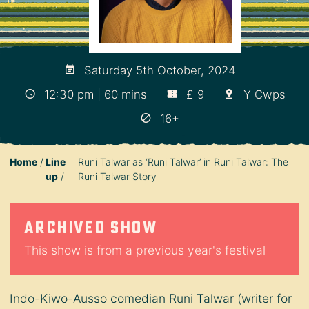
Saturday 5th October, 2024
12:30 pm | 60 mins
£ 9
Y Cwps
16+
Home
Line
Runi Talwar as ‘Runi Talwar’ in Runi Talwar: The
up
Runi Talwar Story
Archived show
This show is from a previous year's festival
Indo-Kiwo-Ausso comedian Runi Talwar (writer for