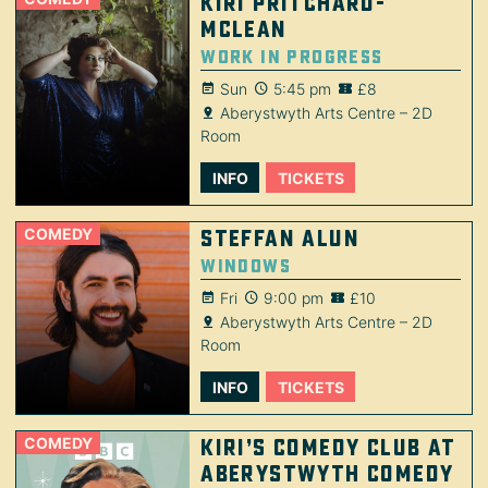
Kiri Pritchard-
McLean
Work in Progress
Sun
5:45 pm
£8
Aberystwyth Arts Centre – 2D
Room
INFO
TICKETS
COMEDY
Steffan Alun
Windows
Fri
9:00 pm
£10
Aberystwyth Arts Centre – 2D
Room
INFO
TICKETS
COMEDY
Kiri’s Comedy Club at
Aberystwyth Comedy