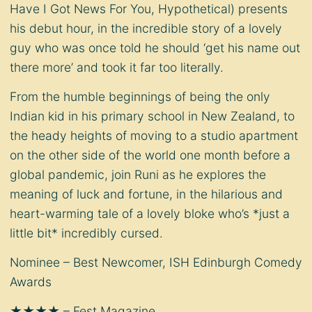
Have I Got News For You, Hypothetical) presents
his debut hour, in the incredible story of a lovely
guy who was once told he should ‘get his name out
there more’ and took it far too literally.
From the humble beginnings of being the only
Indian kid in his primary school in New Zealand, to
the heady heights of moving to a studio apartment
on the other side of the world one month before a
global pandemic, join Runi as he explores the
meaning of luck and fortune, in the hilarious and
heart-warming tale of a lovely bloke who’s *just a
little bit* incredibly cursed.
Nominee – Best Newcomer, ISH Edinburgh Comedy
Awards
★★★★ – Fest Magazine