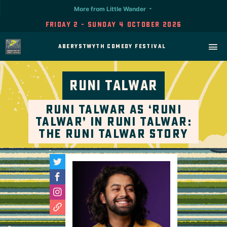
More from Little Wander
Friday 2 - Sunday 4 October 2026
Aberystwyth Comedy Festival
Runi Talwar
Runi Talwar as ‘Runi
Talwar’ in Runi Talwar:
The Runi Talwar Story