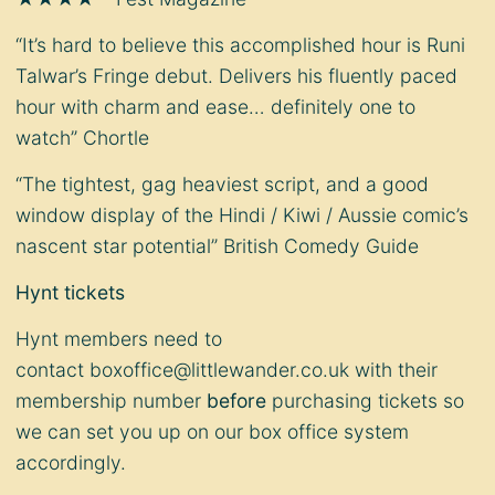
“It’s hard to believe this accomplished hour is Runi
Talwar’s Fringe debut. Delivers his fluently paced
hour with charm and ease… definitely one to
watch” Chortle
“The tightest, gag heaviest script, and a good
window display of the Hindi / Kiwi / Aussie comic’s
nascent star potential” British Comedy Guide
Hynt tickets
Hynt members need to
contact
boxoffice@littlewander.co.uk
with their
membership number
before
purchasing tickets so
we can set you up on our box office system
accordingly.