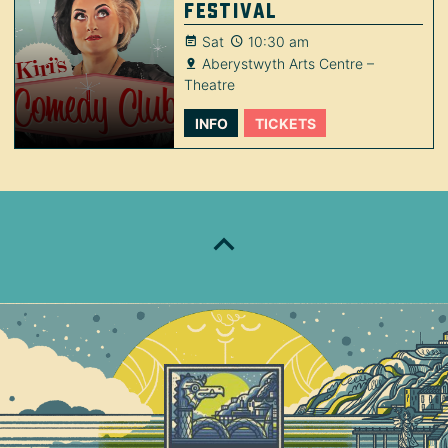
Festival
Sat
10:30 am
Aberystwyth Arts Centre –
Theatre
INFO
TICKETS