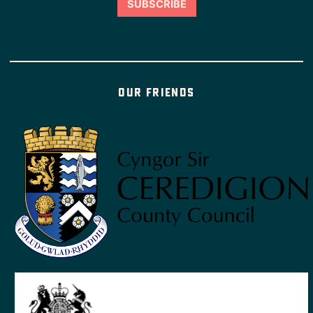
Our friends