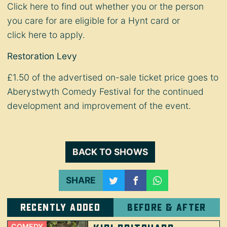
Click
here
to find out whether you or the person
you care for are eligible for a Hynt card or
click
here
to apply.
Restoration Levy
£1.50 of the advertised on-sale ticket price goes to
Aberystwyth Comedy Festival for the continued
development and improvement of the event.
BACK TO SHOWS
SHARE
Recently added
Before & after
COMEDY