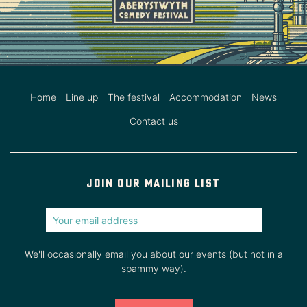
Home
Line up
The festival
Accommodation
News
Contact us
Join our mailing list
We'll occasionally email you about our events (but not in a
spammy way).