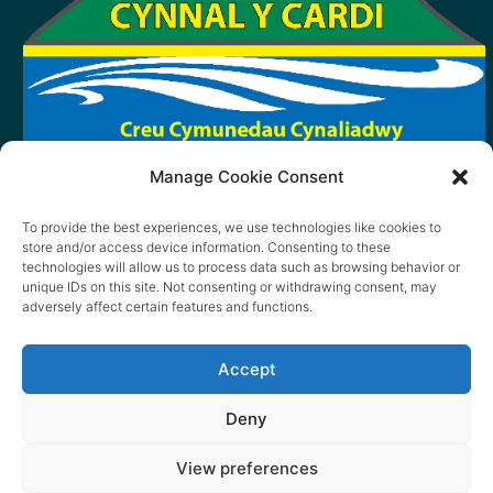
Manage Cookie Consent
To provide the best experiences, we use technologies like cookies to
store and/or access device information. Consenting to these
technologies will allow us to process data such as browsing behavior or
unique IDs on this site. Not consenting or withdrawing consent, may
adversely affect certain features and functions.
Accept
Deny
View preferences