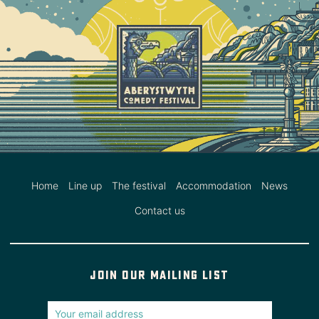
Home
Line up
The festival
Accommodation
News
Contact us
Join our mailing list