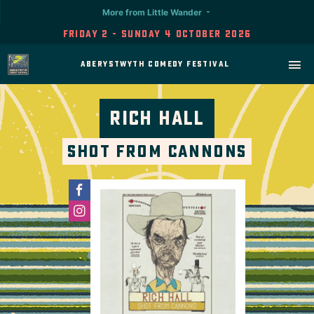
More from Little Wander
Friday 2 - Sunday 4 October 2026
Aberystwyth Comedy Festival
Rich Hall
Shot From Cannons