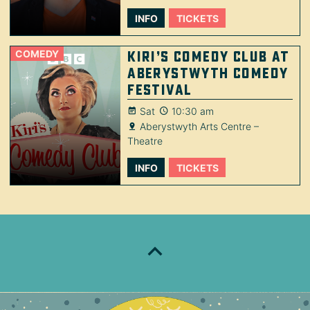
INFO
TICKETS
COMEDY
Kiri’s Comedy Club at
Aberystwyth Comedy
Festival
Sat
10:30 am
Aberystwyth Arts Centre –
Theatre
INFO
TICKETS