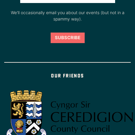
We'll occasionally email you about our events (but not in a
spammy way).
Our friends