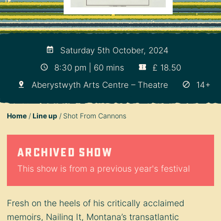
Saturday 5th October, 2024
8:30 pm | 60 mins
£ 18.50
Aberystwyth Arts Centre – Theatre
14+
Home
Line up
Shot From Cannons
Archived show
This show is from a previous year's festival
Fresh on the heels of his critically acclaimed
memoirs, Nailing It, Montana’s transatlantic