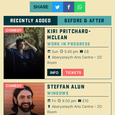
SHARE
Recently added
Before & after
COMEDY
Kiri Pritchard-
McLean
Work in Progress
Sun
5:45 pm
£8
Aberystwyth Arts Centre – 2D
Room
INFO
TICKETS
COMEDY
Steffan Alun
Windows
Fri
9:00 pm
£10
Aberystwyth Arts Centre – 2D
Room