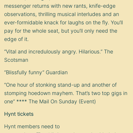
messenger returns with new rants, knife-edge
observations, thrilling musical interludes and an
ever-formidable knack for laughs on the fly. You’ll
pay for the whole seat, but you’ll only need the
edge of it.
“Vital and incredulously angry. Hilarious.” The
Scotsman
“Blissfully funny” Guardian
“One hour of stonking stand-up and another of
stomping hoedown mayhem. That’s two top gigs in
one” **** The Mail On Sunday (Event)
Hynt tickets
Hynt members need to