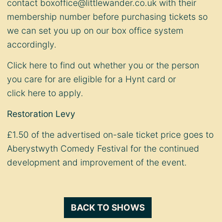
contact
boxoffice@littlewander.co.uk
with their
membership number before purchasing tickets so
we can set you up on our box office system
accordingly.
Click
here
to find out whether you or the person
you care for are eligible for a Hynt card or
click
here
to apply.
Restoration Levy
£1.50 of the advertised on-sale ticket price goes to
Aberystwyth Comedy Festival for the continued
development and improvement of the event.
BACK TO SHOWS