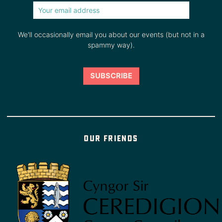
We'll occasionally email you about our events (but not in a
spammy way).
Our friends