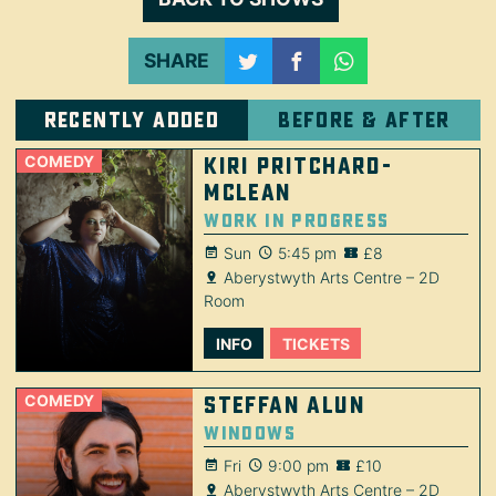
SHARE
Recently added
Before & after
COMEDY
Kiri Pritchard-
McLean
Work in Progress
Sun
5:45 pm
£8
Aberystwyth Arts Centre – 2D
Room
INFO
TICKETS
COMEDY
Steffan Alun
Windows
Fri
9:00 pm
£10
Aberystwyth Arts Centre – 2D