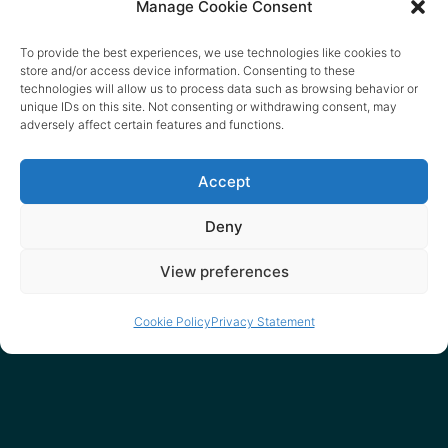
Manage Cookie Consent
To provide the best experiences, we use technologies like cookies to
store and/or access device information. Consenting to these
technologies will allow us to process data such as browsing behavior or
unique IDs on this site. Not consenting or withdrawing consent, may
adversely affect certain features and functions.
Accept
Deny
View preferences
Cookie Policy
Privacy Statement