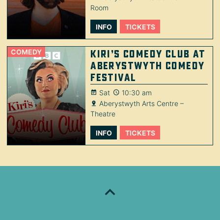
Room
INFO
TICKETS
COMEDY
Kiri’s Comedy Club at
Aberystwyth Comedy
Festival
Sat
10:30 am
Aberystwyth Arts Centre –
Theatre
INFO
TICKETS