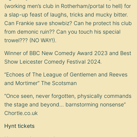
(working men’s club in Rotherham/portal to hell) for
a slap-up feast of laughs, tricks and mucky bitter.
Can Frankie save showbiz? Can he protect his club
from demonic ruin?? Can you touch his special
trowel??? (NO WAY!).
Winner of BBC New Comedy Award 2023 and Best
Show Leicester Comedy Festival 2024.
“Echoes of The League of Gentlemen and Reeves
and Mortimer” The Scotsman
“Once seen, never forgotten, physically commands
the stage and beyond… barnstorming nonsense”
Chortle.co.uk
Hynt tickets