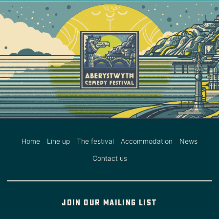
Home
Line up
The festival
Accommodation
News
Contact us
Join our mailing list