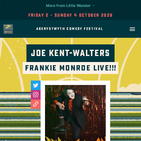
More from Little Wander
Friday 2 - Sunday 4 October 2026
Aberystwyth Comedy Festival
Joe Kent-Walters
Frankie Monroe LIVE!!!