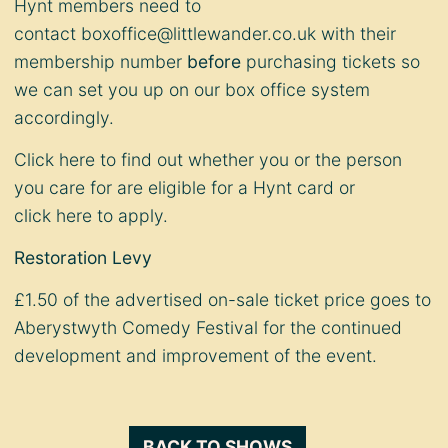
Hynt members need to
contact
boxoffice@littlewander.co.uk
with their
membership number
before
purchasing tickets so
we can set you up on our box office system
accordingly.
Click
here
to find out whether you or the person
you care for are eligible for a Hynt card or
click
here
to apply.
Restoration Levy
£1.50 of the advertised on-sale ticket price goes to
Aberystwyth Comedy Festival for the continued
development and improvement of the event.
BACK TO SHOWS