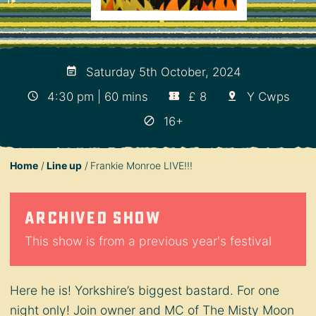
Saturday 5th October, 2024
4:30 pm | 60 mins
£ 8
Y Cwps
16+
Home
Line up
Frankie Monroe LIVE!!!
Archived show
This show is from a previous year's festival
Here he is! Yorkshire’s biggest bastard. For one
night only! Join owner and MC of The Misty Moon