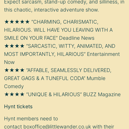
Expect sarcasm, stand-up comedy, and silliness, in
this chaotic, interactive adventure show.
★★★★★ “CHARMING, CHARISMATIC,
HILARIOUS. WILL HAVE YOU LEAVING WITH A
SMILE ON YOUR FACE” Deadline News
★★★★ “SARCASTIC, WITTY, ANIMATED, AND
MOST IMPORTANTLY, HILARIOUS” Entertainment
Now
★★★★ “AFFABLE, SEAMLESSLY DELIVERED,
GREAT GAGS & A TUNEFUL CODA” Mumble
Comedy
★★★★ “UNIQUE & HILARIOUS” BUZZ Magazine
Hynt tickets
Hynt members need to
contact
boxoffice@littlewander.co.uk
with their