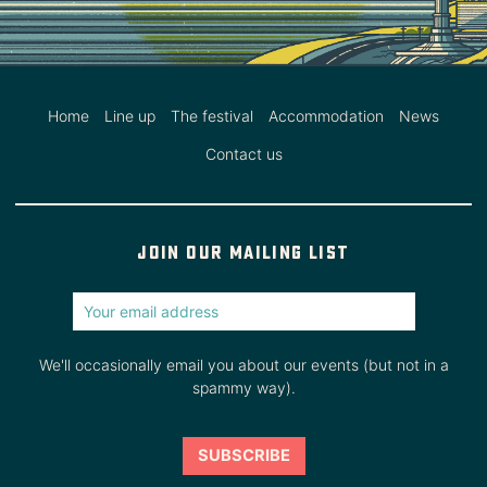
Home
Line up
The festival
Accommodation
News
Contact us
Join our mailing list
We'll occasionally email you about our events (but not in a
spammy way).