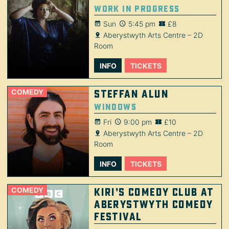
Work in Progress
Sun
5:45 pm
£8
Aberystwyth Arts Centre – 2D
Room
INFO
TICKETS
COMEDY
Steffan Alun
Windows
Fri
9:00 pm
£10
Aberystwyth Arts Centre – 2D
Room
INFO
TICKETS
COMEDY
Kiri’s Comedy Club at
Aberystwyth Comedy
Festival