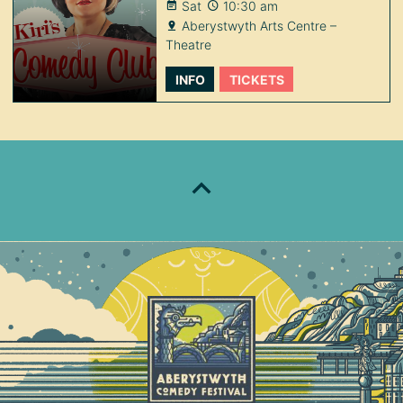
Sat
10:30 am
Aberystwyth Arts Centre –
Theatre
INFO
TICKETS