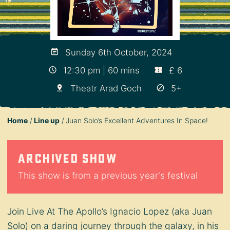
Sunday 6th October, 2024
12:30 pm | 60 mins
£ 6
Theatr Arad Goch
5+
Home
Line up
Juan Solo’s Excellent Adventures In Space!
Archived show
This show is from a previous year's festival
Join Live At The Apollo’s Ignacio Lopez (aka Juan
Solo) on a daring journey through the galaxy, in his