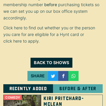
membership number
before
purchasing tickets so
we can set you up on our box office system
accordingly.
Click
here
to find out whether you or the person
you care for are eligible for a Hynt card or
click
here
to apply.
BACK TO SHOWS
SHARE
Recently added
Before & after
COMEDY
Kiri Pritchard-
McLean