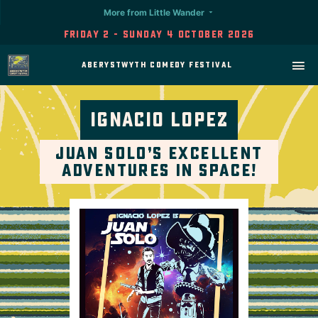
More from Little Wander
Friday 2 - Sunday 4 October 2026
Aberystwyth Comedy Festival
Ignacio Lopez
Juan Solo’s Excellent
Adventures In Space!