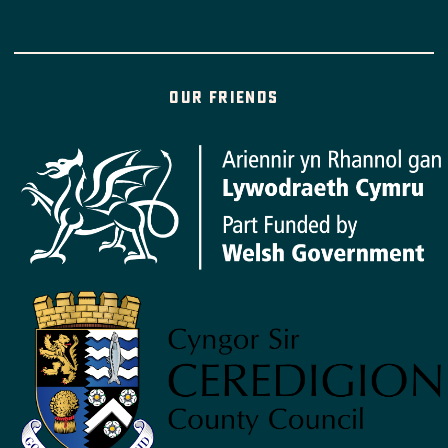
Our friends