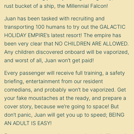
rust bucket of a ship, the Millennial Falcon!
Juan has been tasked with recruiting and
transporting 100 humans to try out the GALACTIC
HOLIDAY EMPIRE’s latest resort! The empire has
been very clear that NO CHILDREN ARE ALLOWED.
Any children discovered onboard will be vaporized,
and worst of all, Juan won’t get paid!
Every passenger will receive full training, a safety
briefing, entertainment from our resident
comedians, and probably won’t be vaporized. Get
your fake moustaches at the ready, and prepare a
cover story, because we’re going to space! But
don’t panic, Juan will get you up to speed; BEING
AN ADULT IS EASY!