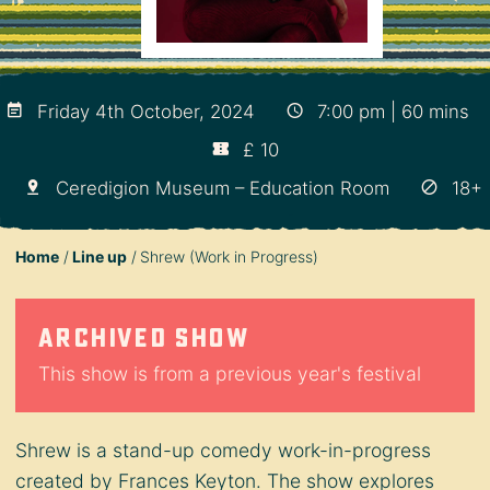
Friday 4th October, 2024
7:00 pm | 60 mins
£ 10
Ceredigion Museum – Education Room
18+
Home
Line up
Shrew (Work in Progress)
Archived show
This show is from a previous year's festival
Shrew is a stand-up comedy work-in-progress
created by Frances Keyton. The show explores