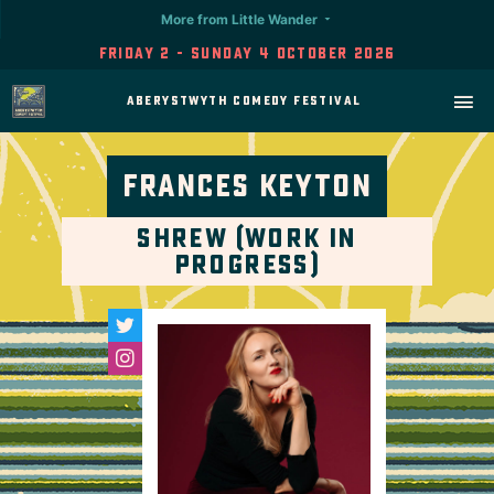
More from Little Wander
Friday 2 - Sunday 4 October 2026
Aberystwyth Comedy Festival
Frances Keyton
Shrew (Work in
Progress)