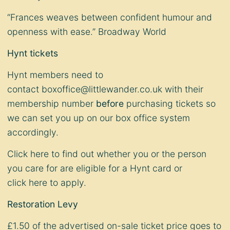
“Frances weaves between confident humour and
openness with ease.” Broadway World
Hynt tickets
Hynt members need to
contact
boxoffice@littlewander.co.uk
with their
membership number
before
purchasing tickets so
we can set you up on our box office system
accordingly.
Click
here
to find out whether you or the person
you care for are eligible for a Hynt card or
click
here
to apply.
Restoration Levy
£1.50 of the advertised on-sale ticket price goes to