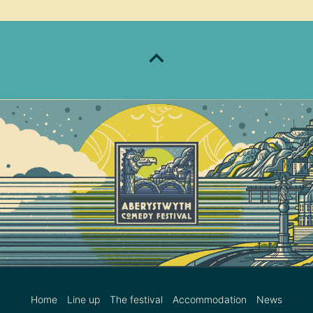
Home
Line up
The festival
Accommodation
News