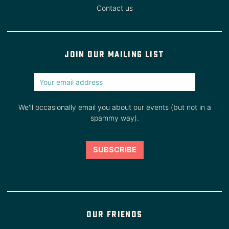
Contact us
Join our mailing list
We'll occasionally email you about our events (but not in a
spammy way).
Our friends