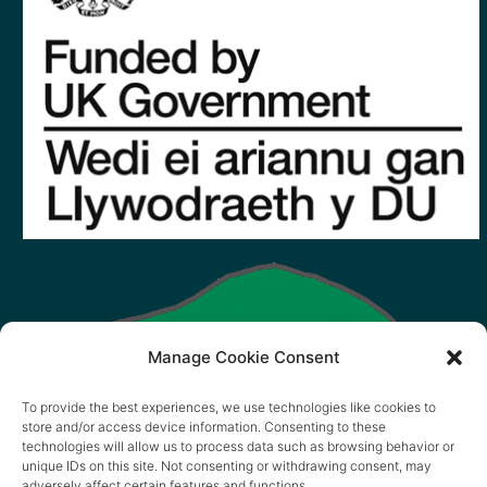
Manage Cookie Consent
To provide the best experiences, we use technologies like cookies to
store and/or access device information. Consenting to these
technologies will allow us to process data such as browsing behavior or
unique IDs on this site. Not consenting or withdrawing consent, may
adversely affect certain features and functions.