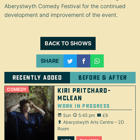
Aberystwyth Comedy Festival for the continued
development and improvement of the event.
BACK TO SHOWS
SHARE
Recently added
Before & after
COMEDY
Kiri Pritchard-
McLean
Work in Progress
Sun
5:45 pm
£8
Aberystwyth Arts Centre – 2D
Room