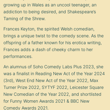
growing up in Wales as an uncool teenager, an
addiction to being desired, and Shakespeare’s
Taming of the Shrew.
Frances Keyton, the spirited Welsh comedian,
brings a unique twist to the comedy scene. As the
offspring of a father known for his erotica writing,
Frances adds a dash of cheeky charm to her
performances.
An alumnus of Soho Comedy Labs Plus 2023, she
was a finalist in Reading New Act of the Year 2024
(3rd), West End New Act of the Year 2022, Max
Turner Prize 2022, SYTYF 2022, Leicester Square
New Comedian of the Year 2022, and shortlisted
for Funny Women Awards 2021 & BBC New
Comedy Awards 2021.