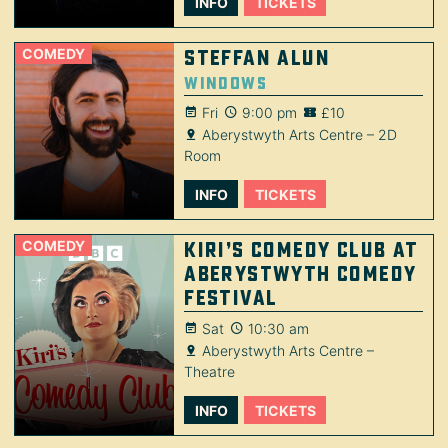
INFO
TICKETS
COMEDY
Steffan Alun
Windows
Fri
9:00 pm
£10
Aberystwyth Arts Centre – 2D
Room
INFO
TICKETS
COMEDY
Kiri’s Comedy Club at
Aberystwyth Comedy
Festival
Sat
10:30 am
Aberystwyth Arts Centre –
Theatre
INFO
TICKETS