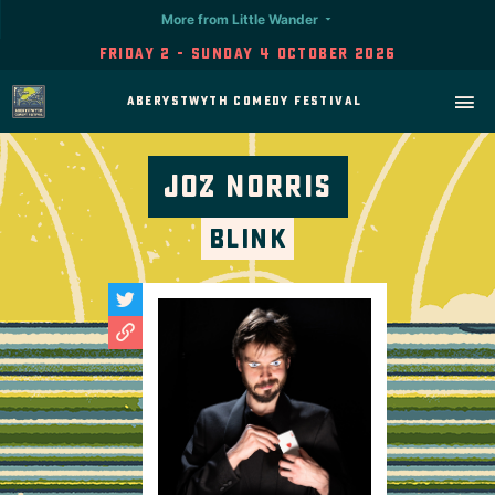
More from Little Wander
Friday 2 - Sunday 4 October 2026
Aberystwyth Comedy Festival
Joz Norris
Blink