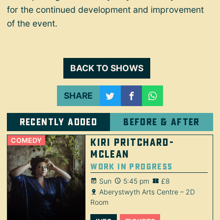
for the continued development and improvement
of the event.
BACK TO SHOWS
SHARE
Recently added
Before & after
COMEDY
Kiri Pritchard-
McLean
Work in Progress
Sun
5:45 pm
£8
Aberystwyth Arts Centre – 2D
Room