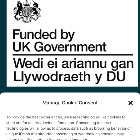
Manage Cookie Consent
To provide the best experiences, we use technologies like cookies to
store and/or access device information. Consenting to these
technologies will allow us to process data such as browsing behavior or
unique IDs on this site. Not consenting or withdrawing consent, may
adversely affect certain features and functions.