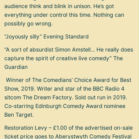
audience think and blink in unison. He’s got
everything under control this time. Nothing can
possibly go wrong.
“Joyously silly” Evening Standard
“A sort of absurdist Simon Amstell… He really does
capture the spirit of creative live comedy” The
Guardian
Winner of The Comedians’ Choice Award for Best
Show, 2019. Writer and star of the BBC Radio 4
sitcom The Dream Factory. Sold out run in 2019.
Co-starring Edinburgh Comedy Award nominee
Ben Target.
Restoration Levy – £1.00 of the advertised on-sale
ticket price goes to Aberystwyth Comedy Festival