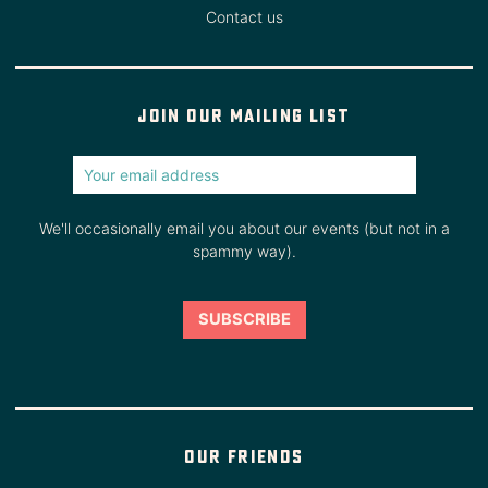
Contact us
Join our mailing list
We'll occasionally email you about our events (but not in a
spammy way).
Our friends