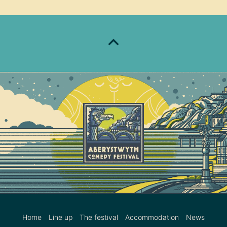
Home
Line up
The festival
Accommodation
News