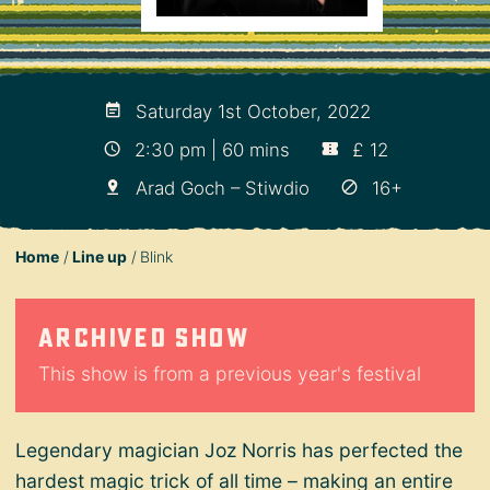
Saturday 1st October, 2022
2:30 pm | 60 mins
£ 12
Arad Goch – Stiwdio
16+
Home
Line up
Blink
Archived show
This show is from a previous year's festival
Legendary magician Joz Norris has perfected the
hardest magic trick of all time – making an entire