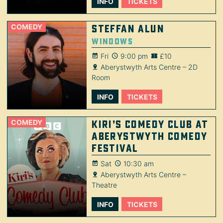
INFO
TICKETS
COMEDY
Steffan Alun
Windows
Fri
9:00 pm
£10
Aberystwyth Arts Centre – 2D
Room
INFO
TICKETS
COMEDY
Kiri’s Comedy Club at
Aberystwyth Comedy
Festival
Sat
10:30 am
Aberystwyth Arts Centre –
Theatre
INFO
TICKETS