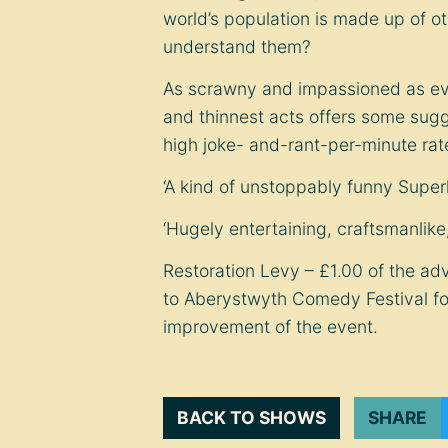
world’s population is made up of o
understand them?
As scrawny and impassioned as eve
and thinnest acts offers some sugge
high joke- and-rant-per-minute rat
‘A kind of unstoppably funny Supe
‘Hugely entertaining, craftsmanlik
Restoration Levy – £1.00 of the adv
to Aberystwyth Comedy Festival f
improvement of the event.
BACK TO SHOWS
SHARE