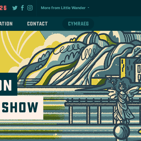
026
More from Little Wander
ation
Contact
Cymraeg
on
e Show