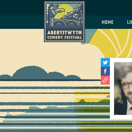
Home
Li