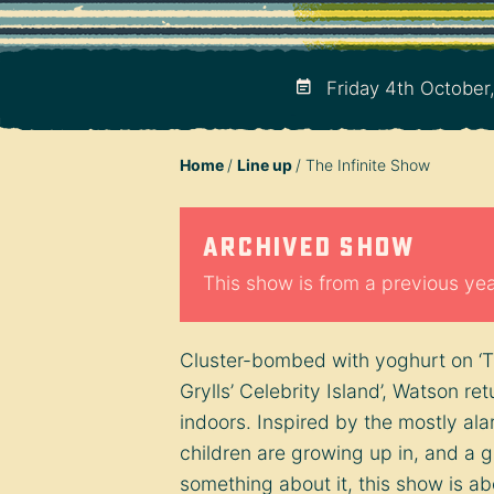
Friday 4th October
Home
Line up
The Infinite Show
Archived show
This show is from a previous year
Cluster-bombed with yoghurt on ‘Tas
Grylls’ Celebrity Island’, Watson re
indoors. Inspired by the mostly ala
children are growing up in, and a g
something about it, this show is a