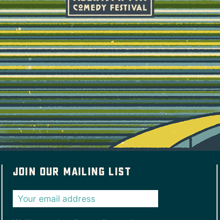
Join our mailing list