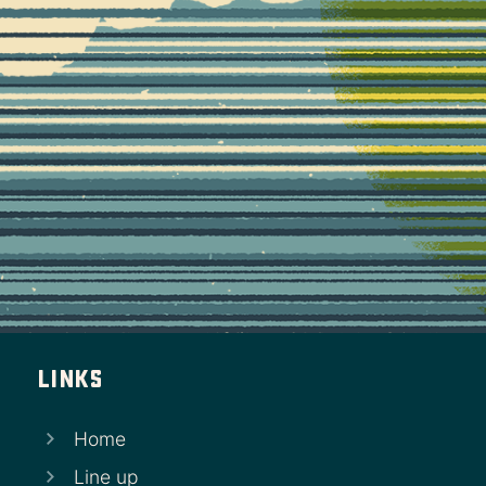
Links
Home
Line up