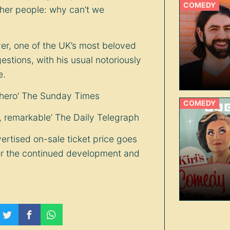
COMEDY
ther people: why can’t we
r, one of the UK’s most beloved
stions, with his usual notoriously
e.
rhero’ The Sunday Times
COMEDY
e, remarkable’ The Daily Telegraph
ertised on-sale ticket price goes
or the continued development and