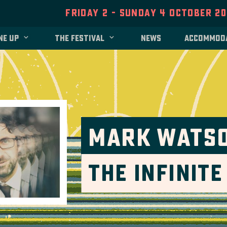
Friday 2 - Sunday 4 October 2
ne up
The festival
News
Accommod
Mark Wats
The Infinit