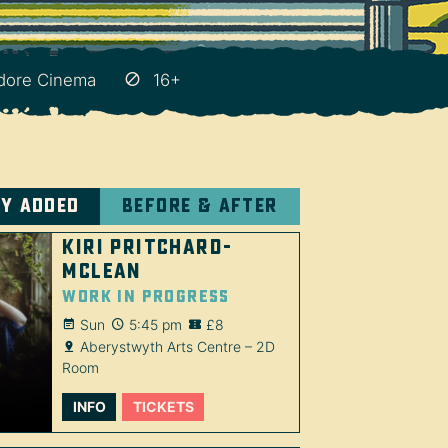
ore Cinema
16+
ly added
Before & after
Kiri Pritchard-
McLean
Work in Progress
Sun
5:45 pm
£8
Aberystwyth Arts Centre – 2D
Room
INFO
TICKETS