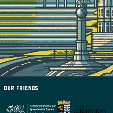
Our friends