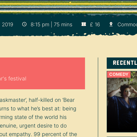
, 2019
8:15 pm | 75 mins
£ 16
Commod
Recent
COMEDY
's festival
kmaster’, half-killed on ‘Bear
turns to what he’s best at: being
rming state of the world his
enuine, urgent desire to do
bout empathy. 99 percent of the