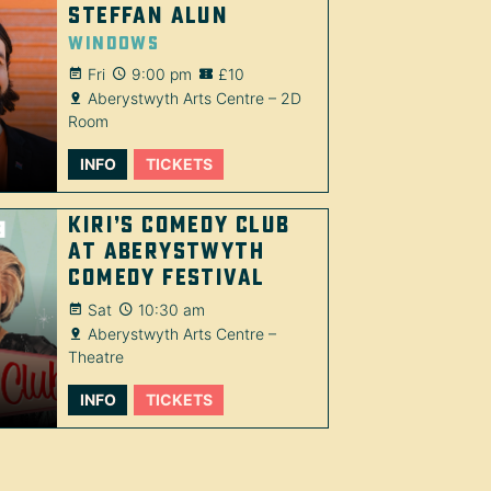
Steffan Alun
Windows
Fri
9:00 pm
£10
Aberystwyth Arts Centre – 2D
Room
INFO
TICKETS
Kiri’s Comedy Club
at Aberystwyth
Comedy Festival
Sat
10:30 am
Aberystwyth Arts Centre –
Theatre
INFO
TICKETS