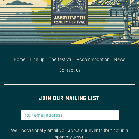
Home
Line up
The festival
Accommodation
News
Contact us
Join our mailing list
We'll occasionally email you about our events (but not in a
spammy way).