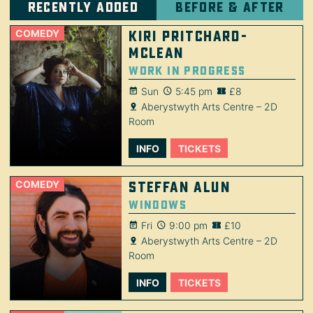
Recently added
Before & after
COMEDY
Kiri Pritchard-
McLean
Work in Progress
Sun
5:45 pm
£8
Aberystwyth Arts Centre – 2D
Room
INFO
TICKETS
COMEDY
Steffan Alun
Windows
Fri
9:00 pm
£10
Aberystwyth Arts Centre – 2D
Room
INFO
TICKETS