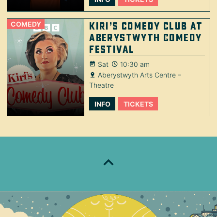
COMEDY
Kiri’s Comedy Club at
Aberystwyth Comedy
Festival
Sat
10:30 am
Aberystwyth Arts Centre –
Theatre
INFO
TICKETS