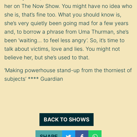
her on The Now Show. You might have no idea who
she is, that’s fine too. What you should know is,
she’s very quietly been going mad for a few years
and, to borrow a phrase from Uma Thurman, she’s
been ‘waiting… to feel less angry’. So, it’s time to
talk about victims, love and lies. You might not
believe her, but she’s used to that.
‘Making powerhouse stand-up from the thorniest of
subjects’ **** Guardian
BACK TO SHOWS
SHARE