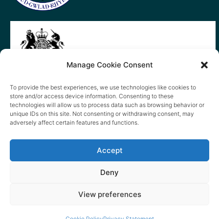
Manage Cookie Consent
To provide the best experiences, we use technologies like cookies to
store and/or access device information. Consenting to these
technologies will allow us to process data such as browsing behavior or
unique IDs on this site. Not consenting or withdrawing consent, may
adversely affect certain features and functions.
Accept
Deny
View preferences
© 2026 content copyright of Little Wander
Cookie Policy
Privacy Statement