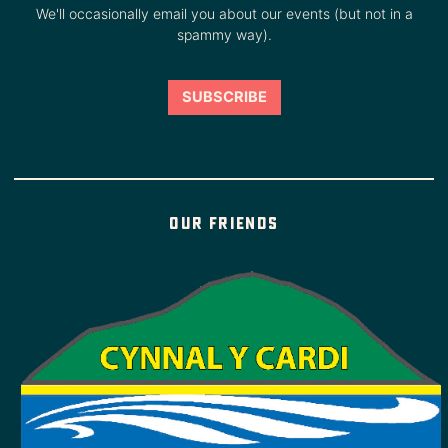
We'll occasionally email you about our events (but not in a
spammy way).
Our friends