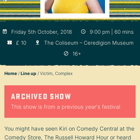
Friday 5th October, 2018
9:00 pm | 60 mins
£ 10
The Coliseum – Ceredigion Museum
16+
Home
Line up
Victim, Complex
Archived show
This show is from a previous year's festival
You might have seen Kiri on Comedy Central at the
Comedy Store, The Russell Howard Hour or heard