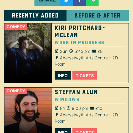
Recently added
Before & after
COMEDY
Kiri Pritchard-
McLean
Work in Progress
Sun
5:45 pm
£8
Aberystwyth Arts Centre – 2D
Room
INFO
TICKETS
COMEDY
Steffan Alun
Windows
Fri
9:00 pm
£10
Aberystwyth Arts Centre – 2D
Room
INFO
TICKETS