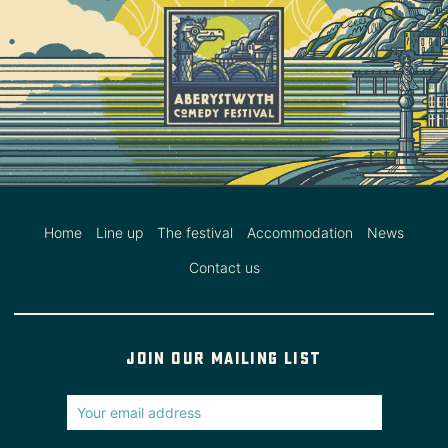
Home
Line up
The festival
Accommodation
News
Contact us
Join our mailing list