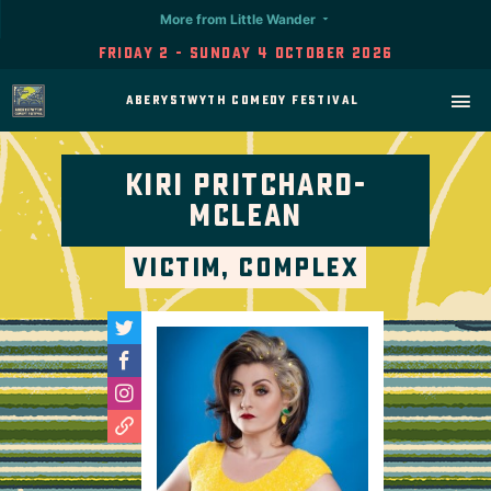
More from Little Wander
Friday 2 - Sunday 4 October 2026
Aberystwyth Comedy Festival
Kiri Pritchard-
Mclean
Victim, Complex