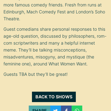
more famous comedy friends. Fresh from runs at
Edinburgh, Mach Comedy Fest and London’s Soho
Theatre.
Guest comedians share personal responses to this
age-old question, discussed by philosophers, rom-
com scriptwriters and many a helpful internet
meme. They’ll be talking misconceptions,
misadventures, misogyny, and mystique (the
feminine one), around What Women Want.
Guests TBA but they’ll be great!
BACK TO SHOWS
SHARE