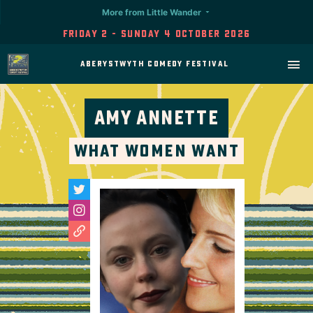
More from Little Wander
Friday 2 - Sunday 4 October 2026
Aberystwyth Comedy Festival
Amy Annette
What Women Want