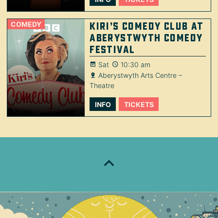
COMEDY
Kiri’s Comedy Club at
Aberystwyth Comedy
Festival
Sat
10:30 am
Aberystwyth Arts Centre –
Theatre
INFO
TICKETS