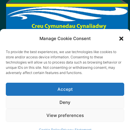
Manage Cookie Consent
To provide the best experiences, we use technologies like cookies to
store and/or access device information. Consenting to these
technologies will allow us to process data such as browsing behavior or
unique IDs on this site. Not consenting or withdrawing consent, may
adversely affect certain features and functions.
Accept
Deny
View preferences
© 2026 content copyright of Little Wander
Cookie Policy
Privacy Statement