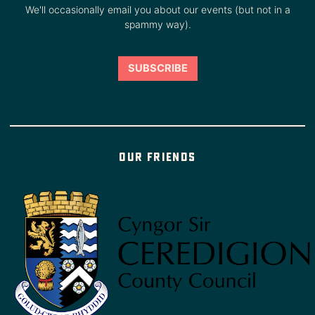
We'll occasionally email you about our events (but not in a
spammy way).
Our friends