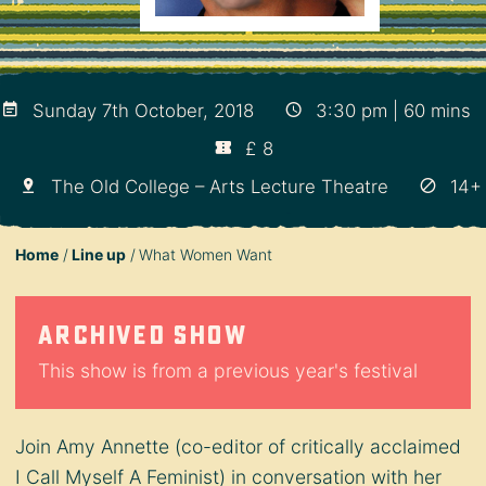
Sunday 7th October, 2018
3:30 pm | 60 mins
£ 8
The Old College – Arts Lecture Theatre
14+
Home
Line up
What Women Want
Archived show
This show is from a previous year's festival
Join Amy Annette (co-editor of critically acclaimed
I Call Myself A Feminist) in conversation with her