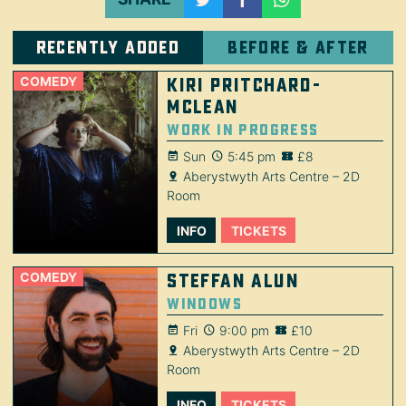
Recently added
Before & after
COMEDY
Kiri Pritchard-
McLean
Work in Progress
Sun
5:45 pm
£8
Aberystwyth Arts Centre – 2D
Room
INFO
TICKETS
COMEDY
Steffan Alun
Windows
Fri
9:00 pm
£10
Aberystwyth Arts Centre – 2D
Room
INFO
TICKETS