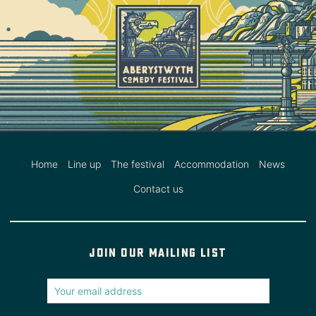
Home
Line up
The festival
Accommodation
News
Contact us
Join our mailing list