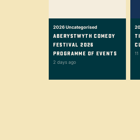
2026
Uncategorised
2
Aberystwyth Comedy
T
Festival 2026
C
Programme Of Events
11
2 days ago