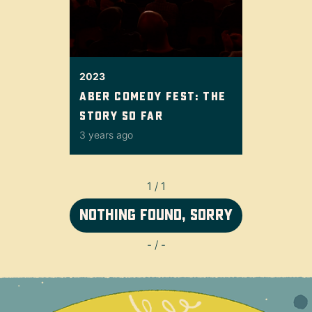
2023
Aber Comedy Fest: the
story so far
3 years ago
1 / 1
Nothing found, sorry
- / -