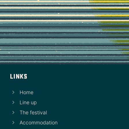
Links
Home
Line up
The festival
Accommodation