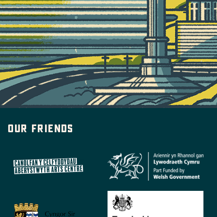
Our friends