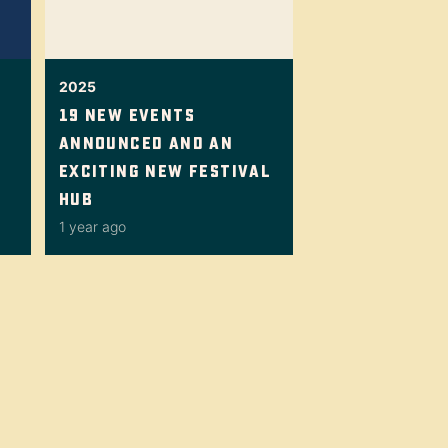
2025
19 New Events
Announced And An
Exciting New Festival
Hub
1 year ago