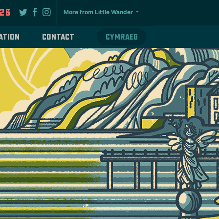
026
More from Little Wander
ation
Contact
Cymraeg