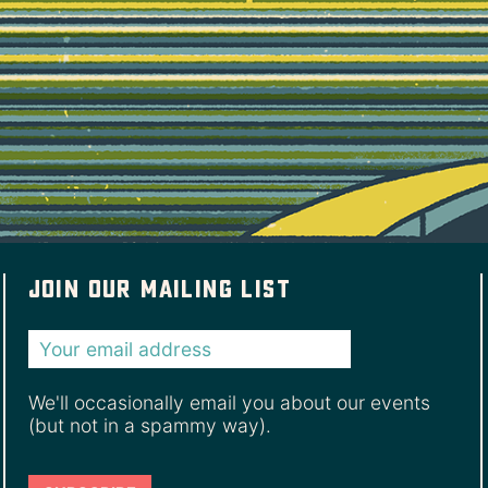
Join our mailing list
We'll occasionally email you about our events
(but not in a spammy way).