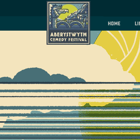
Home
Li