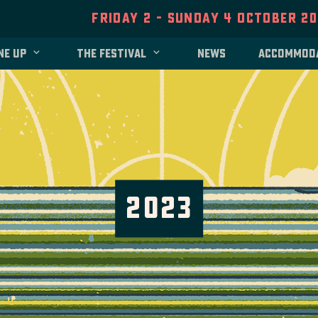
Friday 2 - Sunday 4 October 2
ne up
The festival
News
Accommod
2023