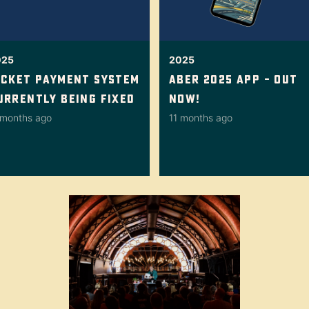
025
2025
icket Payment System
Aber 2025 App – Out
urrently Being Fixed
Now!
 months ago
11 months ago