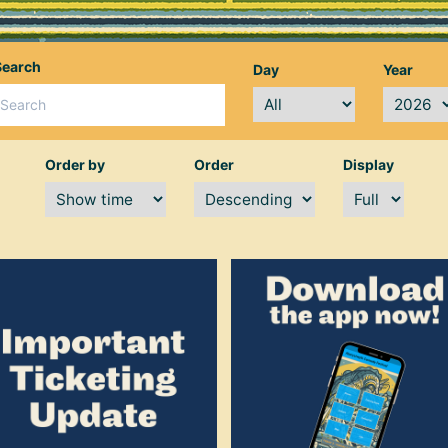
Search
Day
Year
Order by
Order
Display