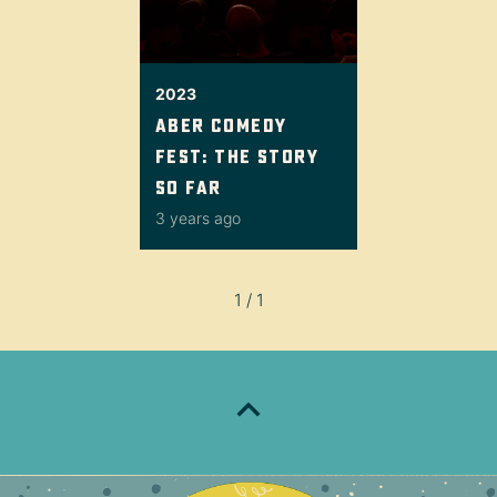
2023
Aber Comedy
Fest: the story
so far
3 years ago
1 / 1