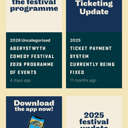
2026
Uncategorised
2025
Aberystwyth
Ticket Payment
Comedy Festival
System
2026 Programme
Currently Being
Of Events
Fixed
4 days ago
11 months ago