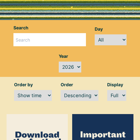
Search
Day
Year
Order by
Order
Display