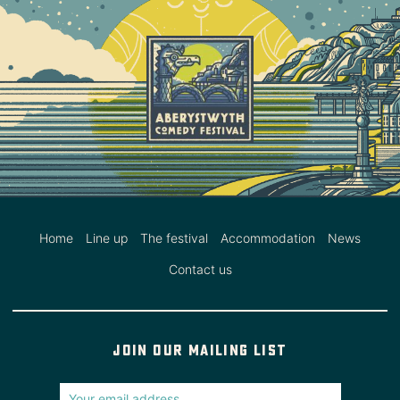
Home
Line up
The festival
Accommodation
News
Contact us
Join our mailing list