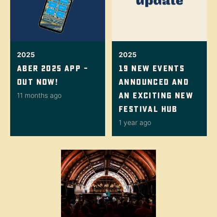
2025
2025
Aber 2025 App –
19 New Events
Out Now!
Announced And
An Exciting New
11 months ago
Festival Hub
1 year ago