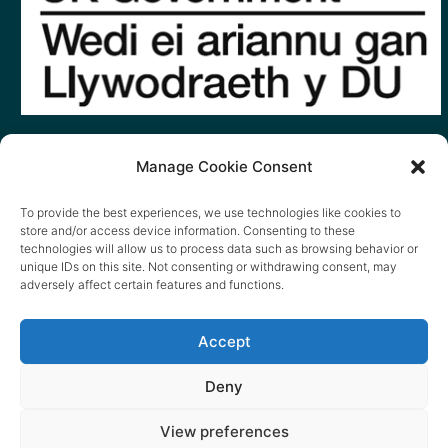
Manage Cookie Consent
To provide the best experiences, we use technologies like cookies to
store and/or access device information. Consenting to these
technologies will allow us to process data such as browsing behavior or
unique IDs on this site. Not consenting or withdrawing consent, may
adversely affect certain features and functions.
Accept
Deny
View preferences