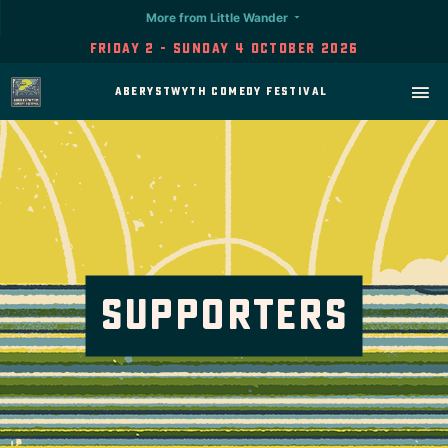
More from Little Wander
Friday 2 - Sunday 4 October 2026
Aberystwyth Comedy Festival
Supporters