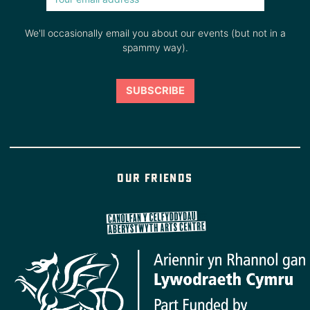
We'll occasionally email you about our events (but not in a
spammy way).
Our friends